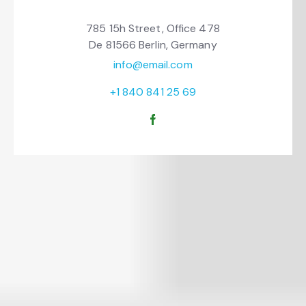
785 15h Street, Office 478
De 81566 Berlin, Germany
info@email.com
+1 840 841 25 69